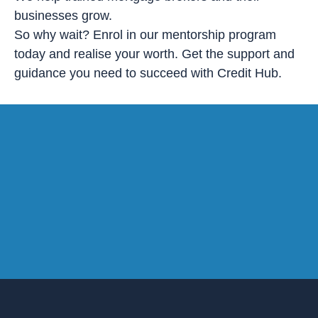
businesses grow.
So why wait? Enrol in our mentorship program
today and realise your worth. Get the support and
guidance you need to succeed with Credit Hub.