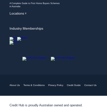
A Complete Guide to First Home Buyers Schemes
in Australia
Locations
»
Industry Memberships
About Us
Terms & Conditions
Privacy Policy
Credit Guide
Contact Us
Credit Hub is proudly Australian owned and operated.