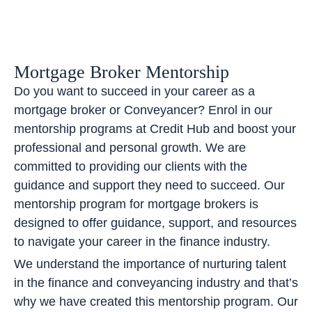
Mortgage Broker Mentorship
Do you want to succeed in your career as a
mortgage broker or Conveyancer? Enrol in our
mentorship programs at Credit Hub and boost your
professional and personal growth. We are
committed to providing our clients with the
guidance and support they need to succeed. Our
mentorship program for mortgage brokers is
designed to offer guidance, support, and resources
to navigate your career in the finance industry.
We understand the importance of nurturing talent
in the finance and conveyancing industry and that’s
why we have created this mentorship program. Our