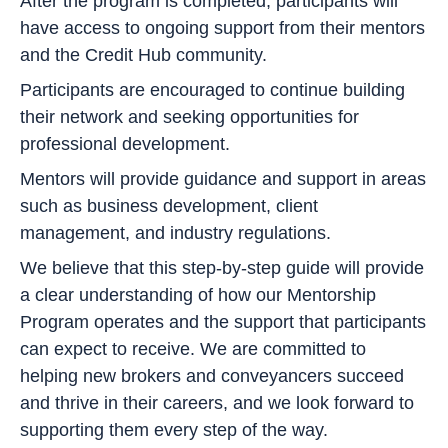
After the program is completed, participants will
have access to ongoing support from their mentors
and the Credit Hub community.
Participants are encouraged to continue building
their network and seeking opportunities for
professional development.
Mentors will provide guidance and support in areas
such as business development, client
management, and industry regulations.
We believe that this step-by-step guide will provide
a clear understanding of how our Mentorship
Program operates and the support that participants
can expect to receive. We are committed to
helping new brokers and conveyancers succeed
and thrive in their careers, and we look forward to
supporting them every step of the way.