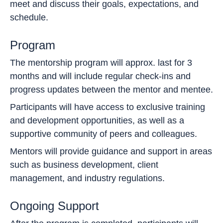
meet and discuss their goals, expectations, and
schedule.
Program
The mentorship program will approx. last for 3
months and will include regular check-ins and
progress updates between the mentor and mentee.
Participants will have access to exclusive training
and development opportunities, as well as a
supportive community of peers and colleagues.
Mentors will provide guidance and support in areas
such as business development, client
management, and industry regulations.
Ongoing Support