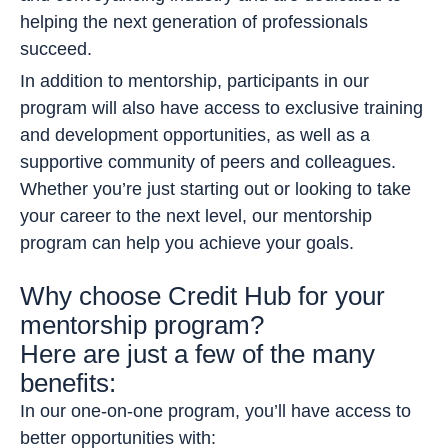
helping the next generation of professionals
succeed.
In addition to mentorship, participants in our
program will also have access to exclusive training
and development opportunities, as well as a
supportive community of peers and colleagues.
Whether you’re just starting out or looking to take
your career to the next level, our mentorship
program can help you achieve your goals.
Why choose Credit Hub for your
mentorship program?
Here are just a few of the many
benefits:
In our one-on-one program, you’ll have access to
better opportunities with: