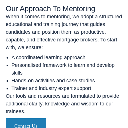
Our Approach To Mentoring
When it comes to mentoring, we adopt a structured
educational and training journey that guides
candidates and position them as productive,
capable, and effective mortgage brokers. To start
with, we ensure:
A coordinated learning approach
Personalised framework to learn and develop
skills
Hands-on activities and case studies
Trainer and industry expert support
Our tools and resources are formulated to provide
additional clarity, knowledge and wisdom to our
trainees.
Contact Us