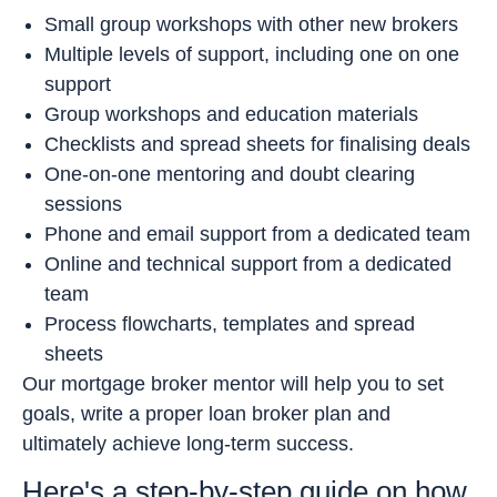
Small group workshops with other new brokers
Multiple levels of support, including one on one
support
Group workshops and education materials
Checklists and spread sheets for finalising deals
One-on-one mentoring and doubt clearing
sessions
Phone and email support from a dedicated team
Online and technical support from a dedicated
team
Process flowcharts, templates and spread
sheets
Our mortgage broker mentor will help you to set
goals, write a proper loan broker plan and
ultimately achieve long-term success.
Here's a step-by-step guide on how