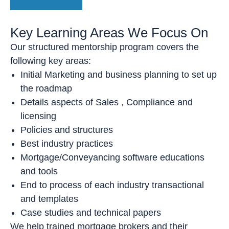
Key Learning Areas We Focus On
Our structured mentorship program covers the
following key areas:
Initial Marketing and business planning to set up
the roadmap
Details aspects of Sales , Compliance and
licensing
Policies and structures
Best industry practices
Mortgage/Conveyancing software educations
and tools
End to process of each industry transactional
and templates
Case studies and technical papers
We help trained mortgage brokers and their