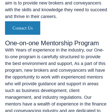
aim is to provide new brokers and conveyancers
with the skills and knowledge they need to succeed
and thrive in their careers.
Contact Us
One-on-one Mentorship Program
With Years of experience in the industry, our One-
to-one program is carefully structured to provide
the best environment and support, As a part of this
program, new brokers and conveyancers will have
the opportunity to work with experienced mentors
who will provide guidance and support in areas
such as business development, client
management, and industry regulations. Our
mentors have a wealth of experience in the finance
and conveyancing industry and are dedicated to