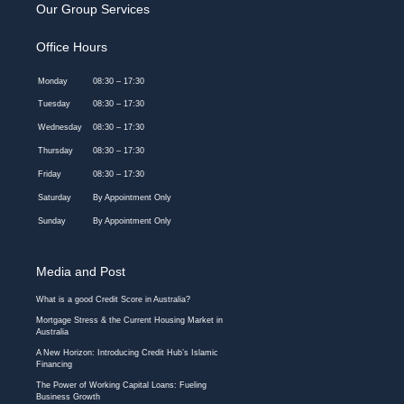
Our Group Services
Office Hours
Monday
08:30 – 17:30
Tuesday
08:30 – 17:30
Wednesday
08:30 – 17:30
Thursday
08:30 – 17:30
Friday
08:30 – 17:30
Saturday
By Appointment Only
Sunday
By Appointment Only
Media and Post
What is a good Credit Score in Australia?
Mortgage Stress & the Current Housing Market in
Australia
A New Horizon: Introducing Credit Hub’s Islamic
Financing
The Power of Working Capital Loans: Fueling
Business Growth