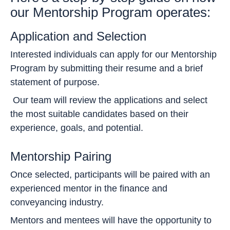
our Mentorship Program operates:
Application and Selection
Interested individuals can apply for our Mentorship
Program by submitting their resume and a brief
statement of purpose.
Our team will review the applications and select
the most suitable candidates based on their
experience, goals, and potential.
Mentorship Pairing
Once selected, participants will be paired with an
experienced mentor in the finance and
conveyancing industry.
Mentors and mentees will have the opportunity to