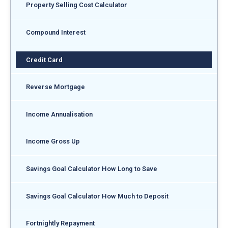
Property Selling Cost Calculator
Compound Interest
Credit Card
Reverse Mortgage
Income Annualisation
Income Gross Up
Savings Goal Calculator How Long to Save
Savings Goal Calculator How Much to Deposit
Fortnightly Repayment