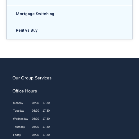
Mortgage Switching
Rent vs Buy
Our Group Services
Office Hours
Monday
08:30 – 17:30
Tuesday
08:30 – 17:30
Wednesday
08:30 – 17:30
Thursday
08:30 – 17:30
Friday
08:30 – 17:30