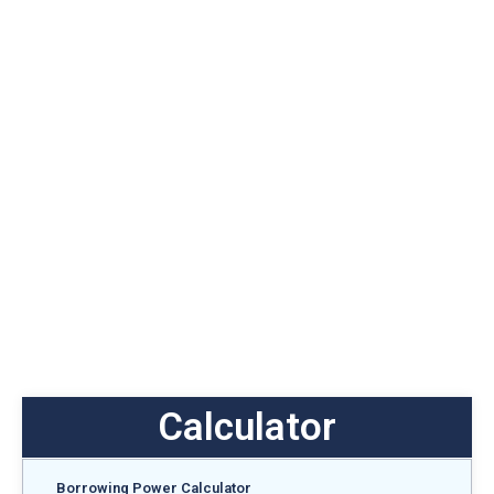
Calculator
Borrowing Power Calculator