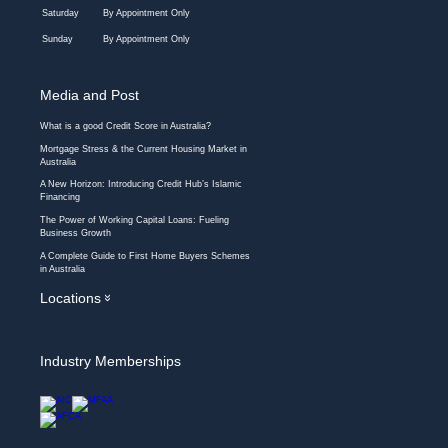
Saturday
By Appointment Only
Sunday
By Appointment Only
Media and Post
What is a good Credit Score in Australia?
Mortgage Stress & the Current Housing Market in
Australia
A New Horizon: Introducing Credit Hub’s Islamic
Financing
The Power of Working Capital Loans: Fueling
Business Growth
A Complete Guide to First Home Buyers Schemes
in Australia
Locations
»
Industry Memberships