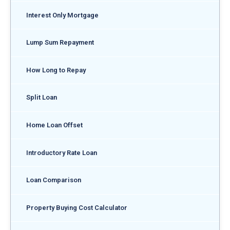
Interest Only Mortgage
Lump Sum Repayment
How Long to Repay
Split Loan
Home Loan Offset
Introductory Rate Loan
Loan Comparison
Property Buying Cost Calculator