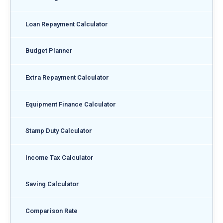
Loan Repayment Calculator
Budget Planner
Extra Repayment Calculator
Equipment Finance Calculator
Stamp Duty Calculator
Income Tax Calculator
Saving Calculator
Comparison Rate