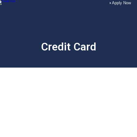
Apply Now
Credit Card