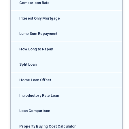
Comparison Rate
Interest Only Mortgage
Lump Sum Repayment
How Long to Repay
Split Loan
Home Loan Offset
Introductory Rate Loan
Loan Comparison
Property Buying Cost Calculator