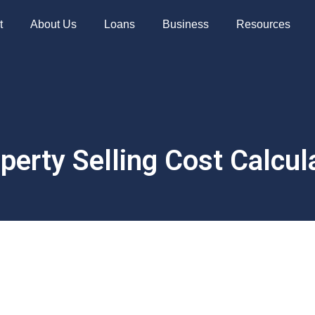
t
About Us
Loans
Business
Resources
perty Selling Cost Calcul