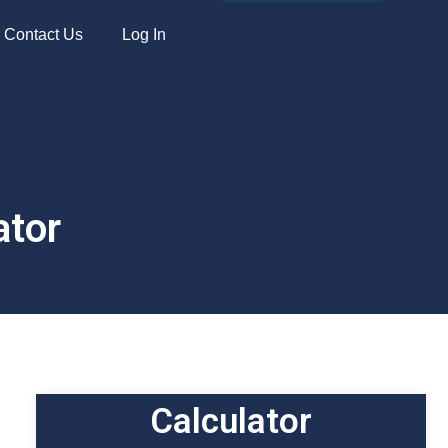
Apply Now
Contact Us
Log In
ator
Calculator