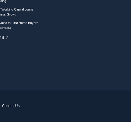
ncing
 Working Capital Loans:
iness Growth
Guide to First Home Buyers
ustralia
ons
»
Contact Us