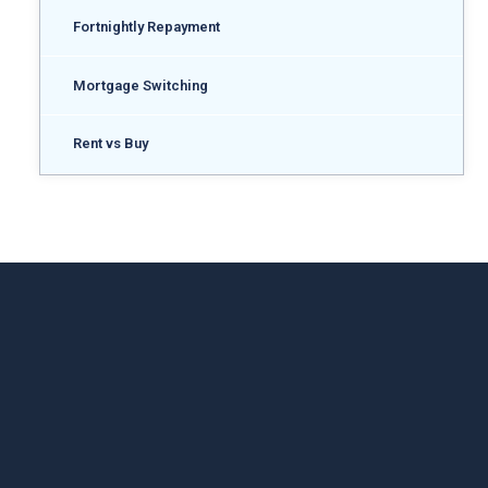
Fortnightly Repayment
Mortgage Switching
Rent vs Buy