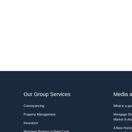
Our Group Services
Media a
Conveyancing
What is a goo
Property Management
Mortgage Str
Market in Aus
Insurance
A New Horizo
Mortgage Brokers in Point Cook