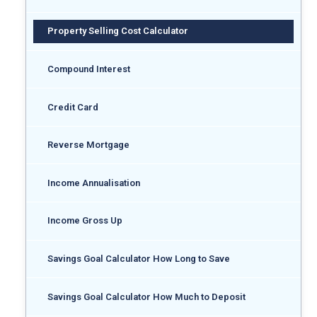
Property Selling Cost Calculator
Compound Interest
Credit Card
Reverse Mortgage
Income Annualisation
Income Gross Up
Savings Goal Calculator How Long to Save
Savings Goal Calculator How Much to Deposit