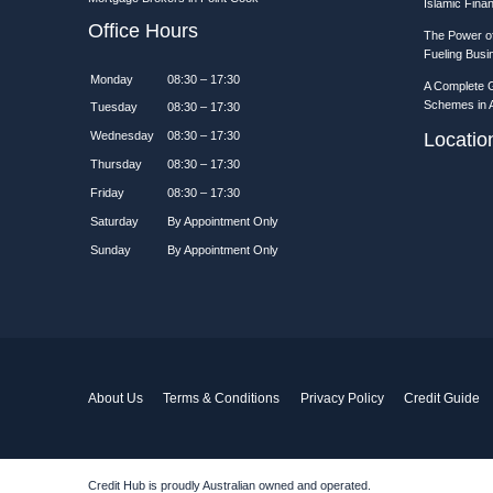
Islamic Fina
Office Hours
The Power of
Fueling Bus
Monday
08:30 – 17:30
A Complete 
Schemes in A
Tuesday
08:30 – 17:30
Wednesday
08:30 – 17:30
Locati
Thursday
08:30 – 17:30
Friday
08:30 – 17:30
Saturday
By Appointment Only
Sunday
By Appointment Only
About Us
Terms & Conditions
Privacy Policy
Credit Guide
Credit Hub is proudly Australian owned and operated.