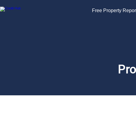
Free Property Repor
Pro