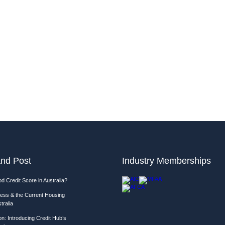
nd Post
Industry Memberships
d Credit Score in Australia?
ess & the Current Housing
tralia
n: Introducing Credit Hub’s