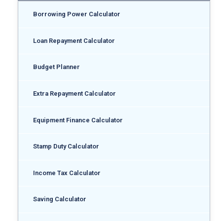
Borrowing Power Calculator
Loan Repayment Calculator
Budget Planner
Extra Repayment Calculator
Equipment Finance Calculator
Stamp Duty Calculator
Income Tax Calculator
Saving Calculator